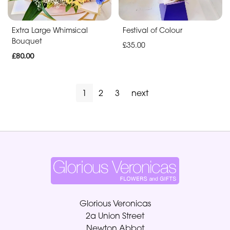
Extra Large Whimsical
Festival of Colour
Bouquet
£35.00
£80.00
1
2
3
next
Glorious Veronicas
2a Union Street
Newton Abbot