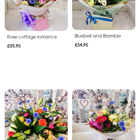
Bluebell and Bramble
Rose cottage romance
£54.95
£35.95