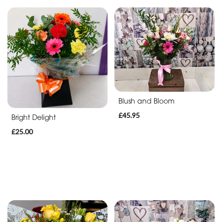
Blush and Bloom
£45.95
Bright Delight
£25.00