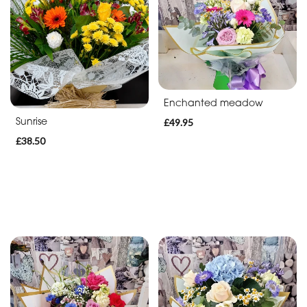
Enchanted meadow
Sunrise
£49.95
£38.50