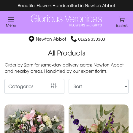
Beautiful Flowers Handcrafted in Newton Abbot
Show
All
Special
Newton Abbot
01626 333303
Days
All Products
Mother's
Order by 2pm for same-day delivery across Newton Abbot
Day
and nearby areas. Hand-tied by our expert florists.
Flowers
Categories
By
Occasion
Birthday
New