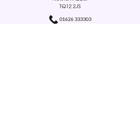
TQ12 2JS
01626 333303
gloriabellamy@btinternet.com
Delivery Areas
Quicklinks
Categories
Copyright © 2026 Glorious Veronicas
All Rights Reserved