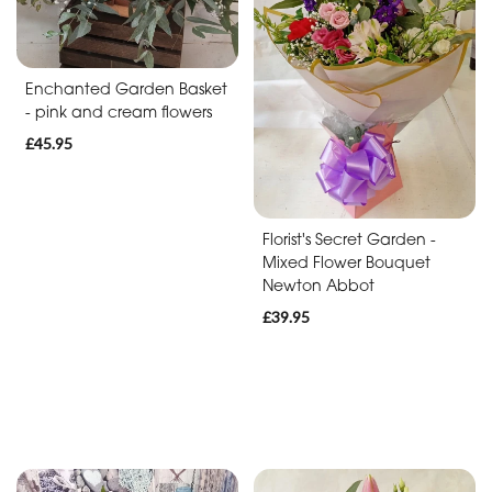
Baby
Anniversary
Enchanted Garden Basket
Sympathy
- pink and cream flowers
£45.95
Apology
By
Florist's Secret Garden -
Mixed Flower Bouquet
Sentiment
Newton Abbot
Congratulations
£39.95
Thank
You
Get
Well