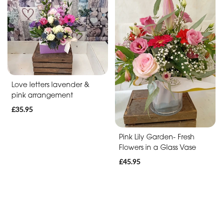
Soon
Romantic
Funeral
Posies
Love letters lavender &
and
pink arrangement
Baskets
£35.95
Wreath
Pink Lily Garden- Fresh
Flowers in a Glass Vase
Spray
£45.95
Letters
Specialist
Tributes