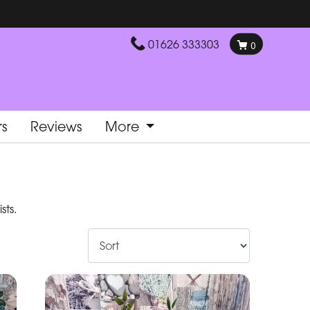
01626 333303
0
rs
Reviews
More
sts.