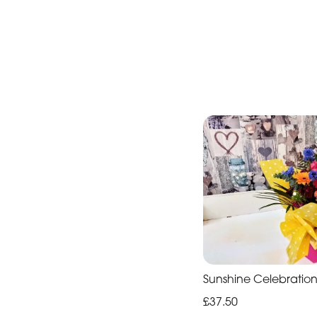
Sunshine Celebratio
£37.50