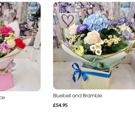
Bluebell and Bramble
ce
£54.95