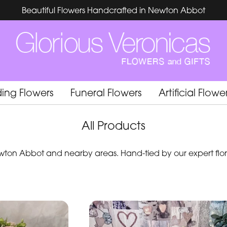
Beautiful Flowers Handcrafted in Newton Abbot
ing Flowers
Funeral Flowers
Artificial Flowe
All Products
ton Abbot and nearby areas. Hand-tied by our expert flori