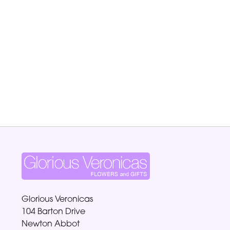
Glorious Veronicas
104 Barton Drive
Newton Abbot