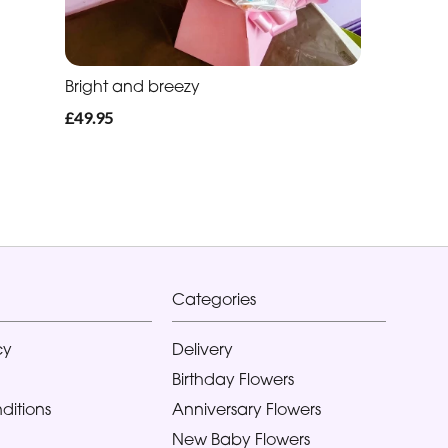
Bright and breezy
£49.95
Categories
cy
Delivery
Birthday Flowers
ditions
Anniversary Flowers
New Baby Flowers