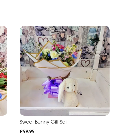
Sweet Bunny Gift Set
£59.95