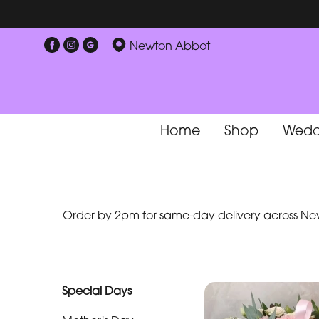
Show
Newton Abbot
All
Special
Days
Home
Shop
Wedd
Mother's
Day
Flowers
Order by 2pm for same-day delivery across New
By
Occasion
Birthday
Special Days
New