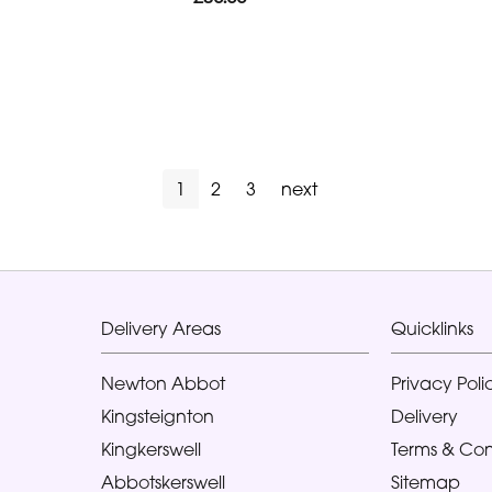
1
2
3
next
Delivery Areas
Quicklinks
Newton Abbot
Privacy Poli
Kingsteignton
Delivery
Kingkerswell
Terms & Con
Abbotskerswell
Sitemap