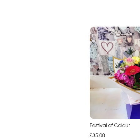
Festival of Colour
£35.00