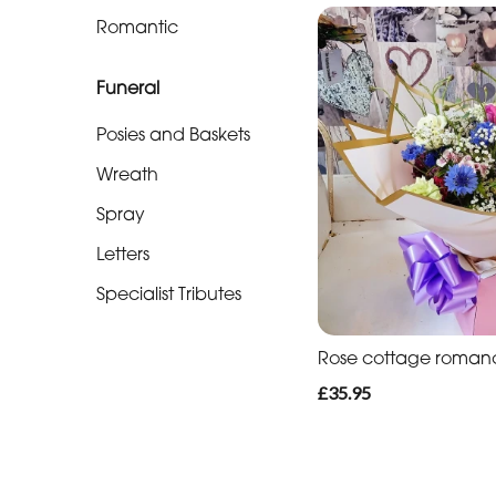
Soon
Romantic
Romantic
Funeral
Funeral
Posies and Baskets
Posies
Wreath
and
Spray
Baskets
Letters
Wreath
Specialist Tributes
Spray
Rose cottage roman
Letters
£35.95
Specialist
Tributes