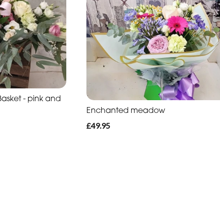
sket - pink and
Enchanted meadow
£49.95