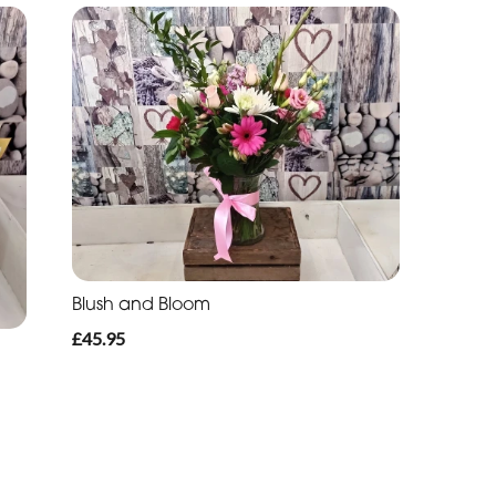
Blush and Bloom
£45.95