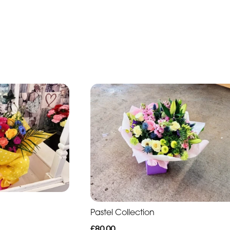
n
Pastel Collection
£80.00