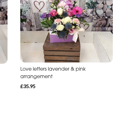
Love letters lavender & pink
arrangement
£35.95