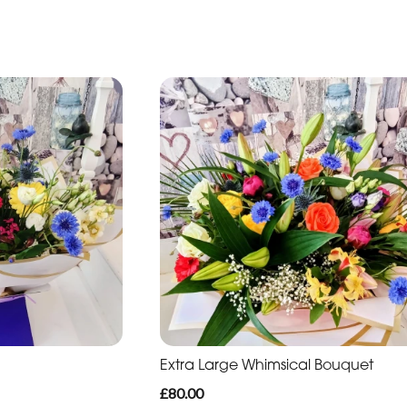
Extra Large Whimsical Bouquet
£80.00