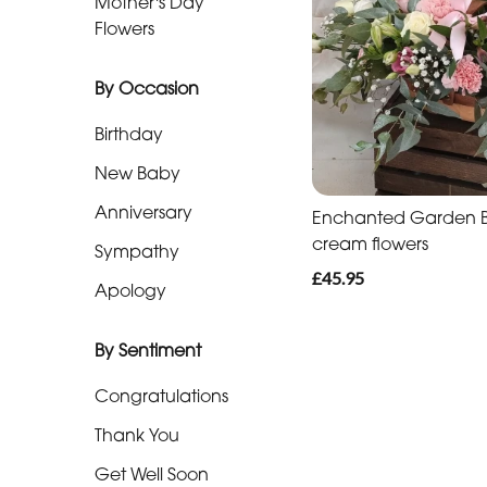
Mother's Day
Baby
Flowers
Anniversary
By Occasion
Sympathy
Birthday
Apology
New Baby
Anniversary
Enchanted Garden Ba
By
cream flowers
Sympathy
Sentiment
£45.95
Apology
Congratulations
By Sentiment
Thank
You
Congratulations
Get
Thank You
Well
Get Well Soon