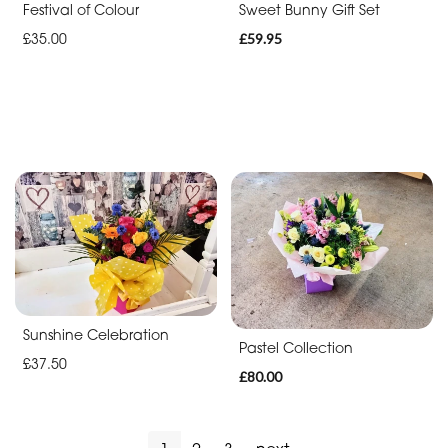
Festival of Colour
Sweet Bunny Gift Set
£35.00
£59.95
Sunshine Celebration
Pastel Collection
£37.50
£80.00