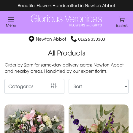
Beautiful Flowers Handcrafted in Newton Abbot
Show
All
Special
Newton Abbot
01626 333303
Days
All Products
Mother's
Order by 2pm for same-day delivery across Newton Abbot
Day
and nearby areas. Hand-tied by our expert florists.
Flowers
Categories
By
Occasion
Birthday
New