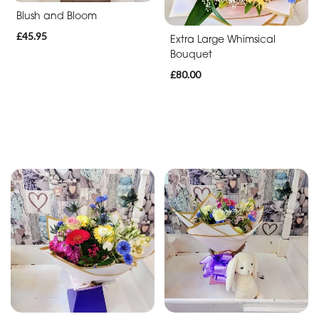
Blush and Bloom
£45.95
Extra Large Whimsical
Bouquet
£80.00