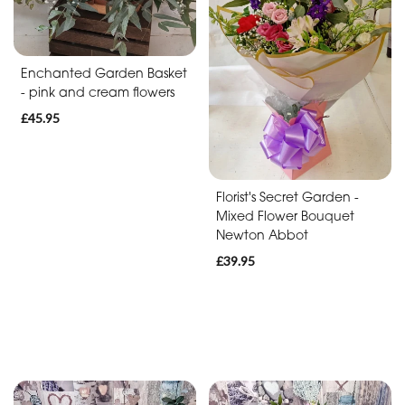
Baby
Anniversary
Enchanted Garden Basket
Sympathy
- pink and cream flowers
£45.95
Apology
By
Florist's Secret Garden -
Mixed Flower Bouquet
Sentiment
Newton Abbot
Congratulations
£39.95
Thank
You
Get
Well