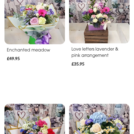
Soon
Romantic
Funeral
Posies
Love letters lavender &
Enchanted meadow
and
pink arrangement
£49.95
Baskets
£35.95
Wreath
Spray
Letters
Specialist
Tributes