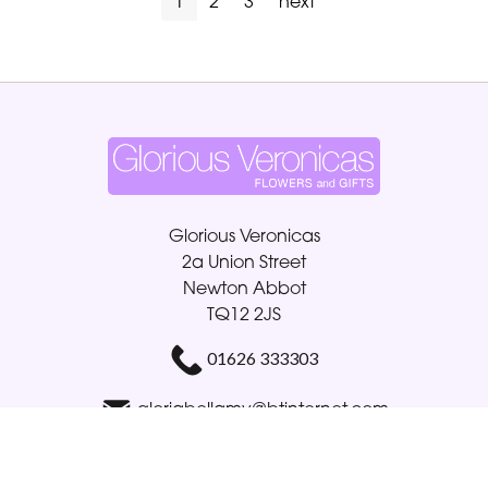
1
2
3
next
Glorious Veronicas
2a Union Street
Newton Abbot
TQ12 2JS
01626 333303
gloriabellamy@btinternet.com