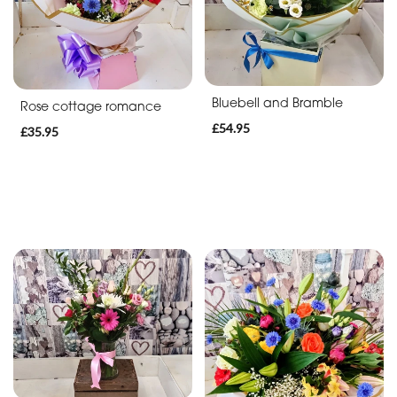
Bluebell and Bramble
Rose cottage romance
£54.95
£35.95