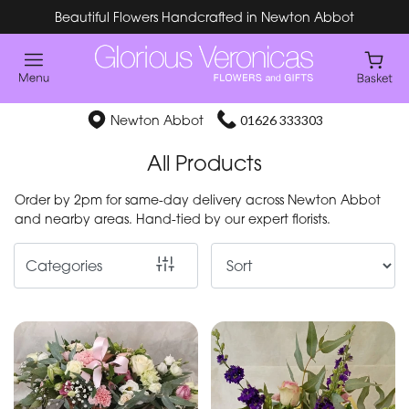
Beautiful Flowers Handcrafted in Newton Abbot
Show
All
Special
Newton Abbot
01626 333303
Days
All Products
Mother's
Order by 2pm for same-day delivery across Newton Abbot
Day
and nearby areas. Hand-tied by our expert florists.
Flowers
Categories
By
Occasion
Birthday
New