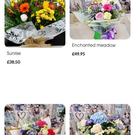
Enchanted meadow
Sunrise
£49.95
£38.50