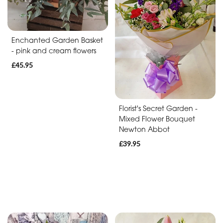
Baby
Anniversary
Enchanted Garden Basket
Sympathy
- pink and cream flowers
£45.95
Apology
By
Florist's Secret Garden -
Mixed Flower Bouquet
Sentiment
Newton Abbot
Congratulations
£39.95
Thank
You
Get
Well