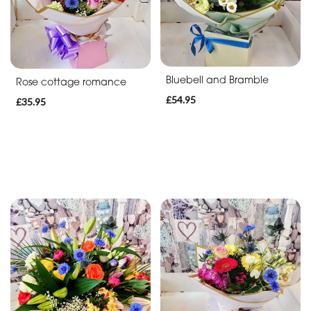
Bluebell and Bramble
Rose cottage romance
£54.95
£35.95