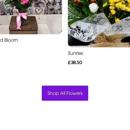
nd Bloom
Sunrise
£38.50
Shop All Flowers