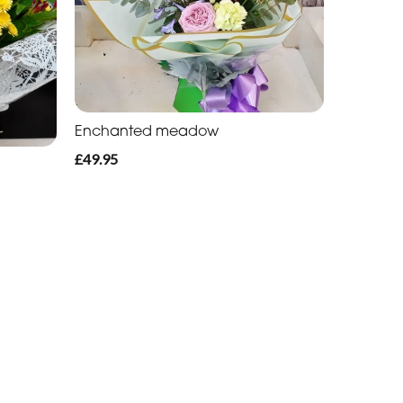
Enchanted meadow
£49.95