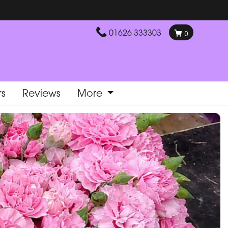
01626 333303
0
rs
Reviews
More