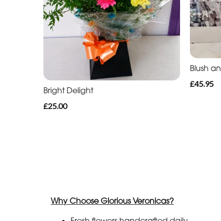
Blush a
£45.95
Bright Delight
£25.00
Why Choose Glorious Veronicas?
Fresh flowers handcrafted daily