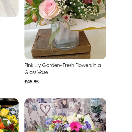
Pink Lily Garden- Fresh Flowers in a
Glass Vase
£45.95