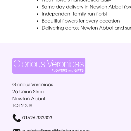
Same day delivery in Newton Abbot (or
Independent family-run florist
Beautiful flowers for every occasion
Delivering across Newton Abbot and su
Glorious Veronicas
2a Union Street
Newton Abbot
TQ12 2JS
01626 333303