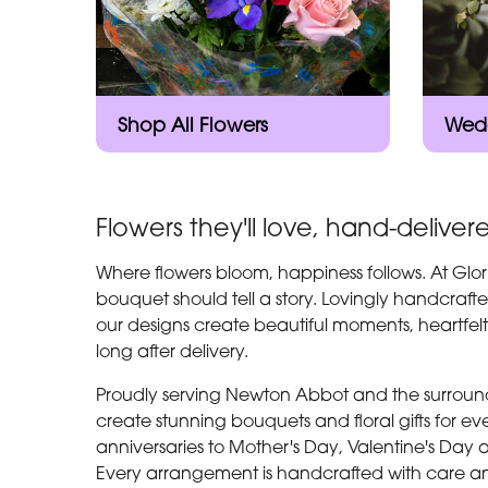
Shop All Flowers
Wedd
Flowers they'll love, hand-deliver
Where flowers bloom, happiness follows. At Glor
bouquet should tell a story. Lovingly handcrafte
our designs create beautiful moments, heartfel
long after delivery.
Proudly serving Newton Abbot and the surroundi
create stunning bouquets and floral gifts for 
anniversaries to Mother's Day, Valentine's Day 
Every arrangement is handcrafted with care an