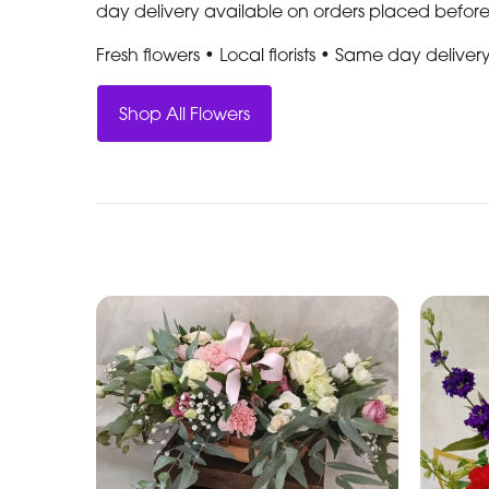
day delivery available on orders placed befor
Fresh flowers • Local florists • Same day deliver
Shop All Flowers