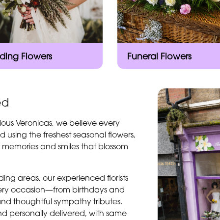
ing Flowers
Funeral Flowers
ed
ious Veronicas, we believe every
d using the freshest seasonal flowers,
t memories and smiles that blossom
ng areas, our experienced florists
every occasion—from birthdays and
and thoughtful sympathy tributes.
d personally delivered, with same