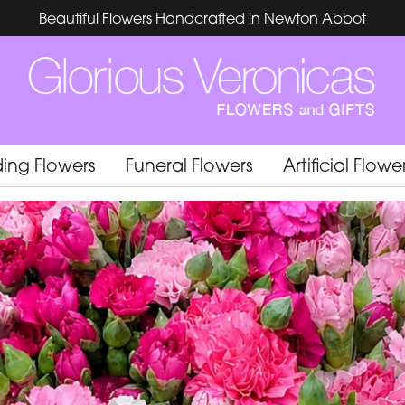
Beautiful Flowers Handcrafted in Newton Abbot
ing Flowers
Funeral Flowers
Artificial Flowe