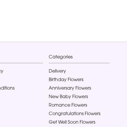
Categories
cy
Delivery
Birthday Flowers
ditions
Anniversary Flowers
New Baby Flowers
Romance Flowers
Congratulations Flowers
Get Well Soon Flowers