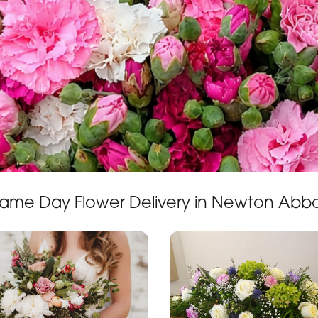
ame Day Flower Delivery in Newton Abb