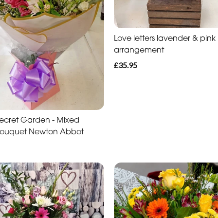
Love letters lavender & pink
arrangement
£35.95
s Secret Garden - Mixed
Bouquet Newton Abbot