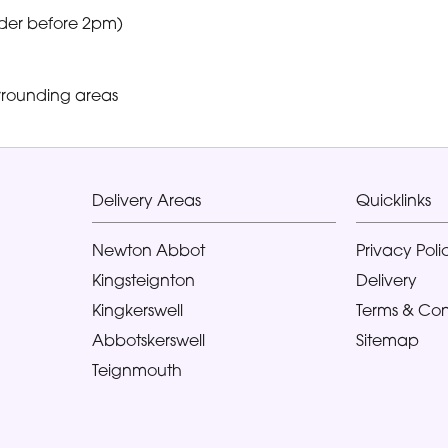
der before 2pm)
rrounding areas
Delivery Areas
Quicklinks
Newton Abbot
Privacy Poli
Kingsteignton
Delivery
Kingkerswell
Terms & Con
Abbotskerswell
Sitemap
Teignmouth