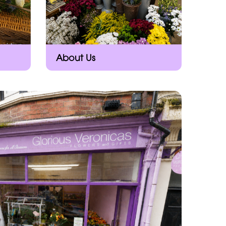
About Us