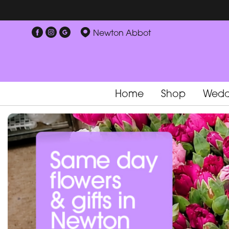
Newton Abbot
Home
Shop
Wedd