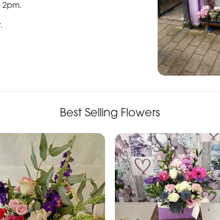
e 2pm.
y
.
Best Selling Flowers