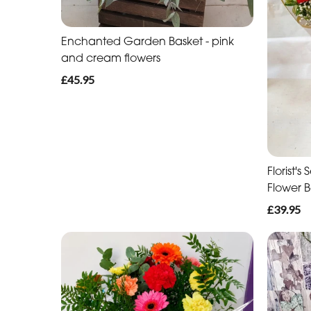
Enchanted Garden Basket - pink
and cream flowers
£45.95
Florist'
Flower 
£39.95