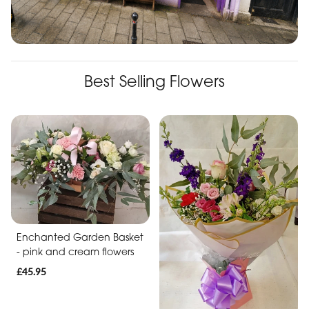
Best Selling Flowers
Enchanted Garden Basket
- pink and cream flowers
£45.95