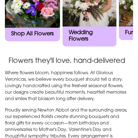
Wedding
Fune
Shop All Flowers
Flowers
Flowers they'll love, hand-delivered
Where flowers bloom, happiness follows. At Glorious
Veronicas, we believe every bouquet should tell a story.
Lovingly handcrafted using the freshest seasonal flowers,
our designs create beautiful moments, heartfelt memories
and smiles that blossom long after delivery.
Proudly serving Newton Abbot and the surrounding areas,
our experienced florists create stunning bouquets and
floral gifts for every occasion—from birthdays and
anniversaries to Mother's Day, Valentine's Day and
thoughtful sympathy tributes. Every arrangement is