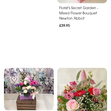
Florist's Secret Garden -
Mixed Flower Bouquet
Newton Abbot
£39.95