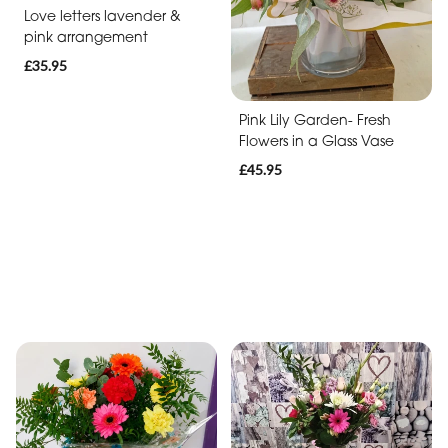
Love letters lavender &
pink arrangement
£35.95
Pink Lily Garden- Fresh
Flowers in a Glass Vase
£45.95