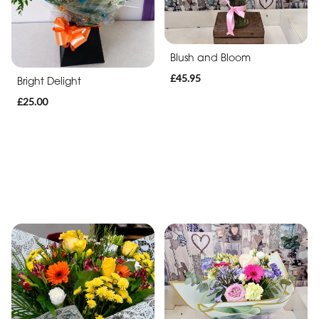
Blush and Bloom
£45.95
Bright Delight
£25.00