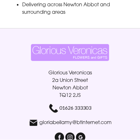
Delivering across Newton Abbot and
surrounding areas
Glorious Veronicas
2a Union Street
Newton Abbot
TQ12 2JS
01626 333303
gloriabellamy@btinternet.com