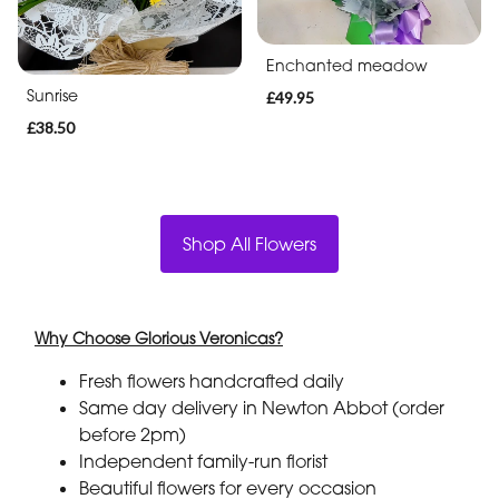
Enchanted meadow
Sunrise
£49.95
£38.50
Shop All Flowers
Why Choose Glorious Veronicas?
Fresh flowers handcrafted daily
Same day delivery in Newton Abbot (order
before 2pm)
Independent family-run florist
Beautiful flowers for every occasion