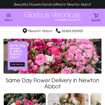
Beautiful Flowers Handcrafted in Newton Abbot
Newton Abbot
01626 333303
Same Day Flower Delivery in Newton
Abbot