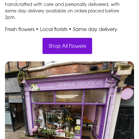
handcrafted with care and personally delivered, with
same day delivery available on orders placed before
2pm.
Fresh flowers • Local florists • Same day delivery
.
Shop All Flowers