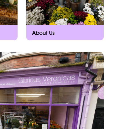
About Us