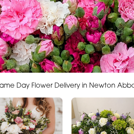
ame Day Flower Delivery in Newton Abb