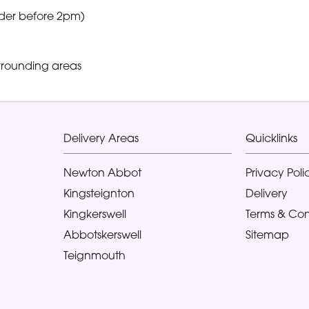
der before 2pm)
rrounding areas
Delivery Areas
Quicklinks
Newton Abbot
Privacy Poli
Kingsteignton
Delivery
Kingkerswell
Terms & Con
Abbotskerswell
Sitemap
Teignmouth