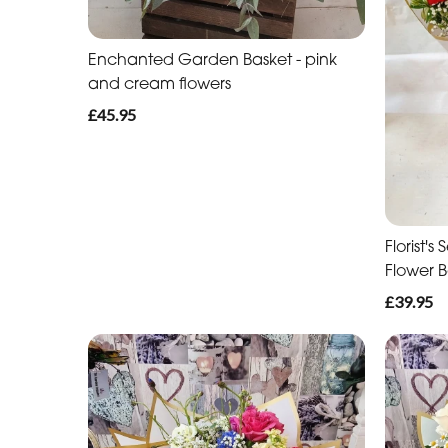
Enchanted Garden Basket - pink
and cream flowers
£45.95
Florist'
Flower 
£39.95