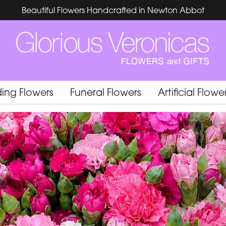
Beautiful Flowers Handcrafted in Newton Abbot
ing Flowers
Funeral Flowers
Artificial Flowe