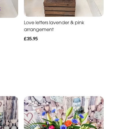
Love letters lavender & pink
arrangement
£35.95