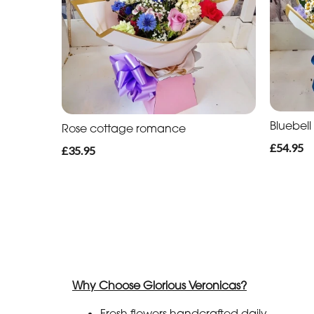
Bluebel
Rose cottage romance
£54.95
£35.95
Why Choose Glorious Veronicas?
Fresh flowers handcrafted daily