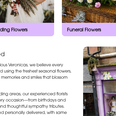
ing Flowers
Funeral Flowers
ed
ious Veronicas, we believe every
d using the freshest seasonal flowers,
t memories and smiles that blossom
ng areas, our experienced florists
every occasion—from birthdays and
and thoughtful sympathy tributes.
d personally delivered, with same