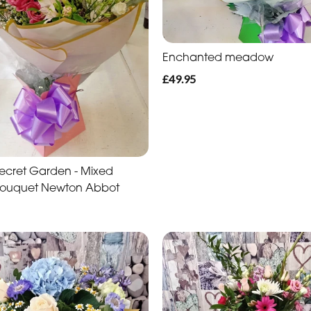
Enchanted meadow
£49.95
s Secret Garden - Mixed
Bouquet Newton Abbot