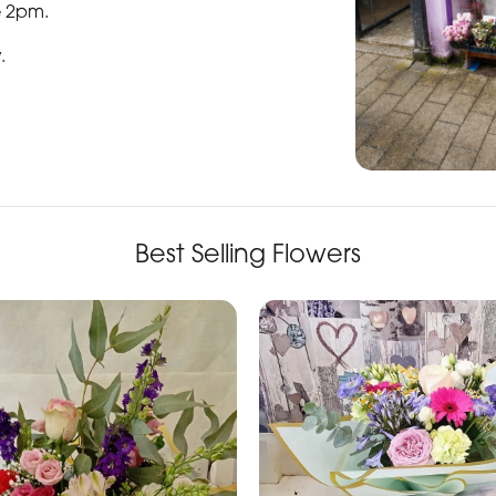
e 2pm.
y
.
Best Selling Flowers