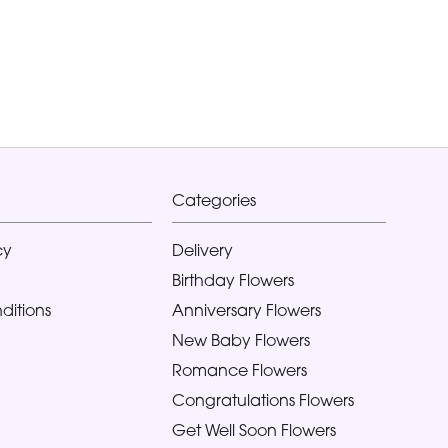
Categories
cy
Delivery
Birthday Flowers
ditions
Anniversary Flowers
New Baby Flowers
Romance Flowers
Congratulations Flowers
Get Well Soon Flowers