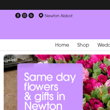
Newton Abbot
Home
Shop
Wedd