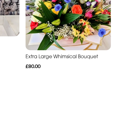
Extra Large Whimsical Bouquet
£80.00