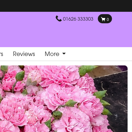
01626 333303
0
rs
Reviews
More