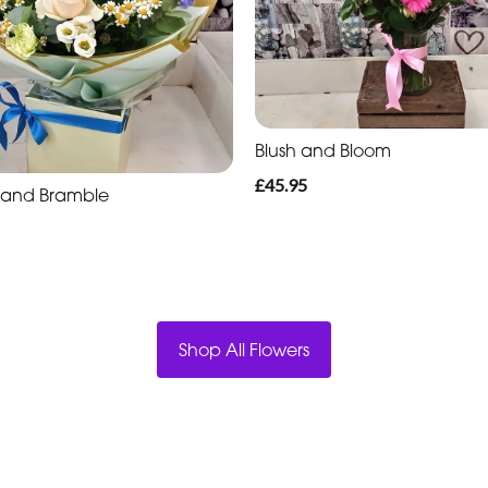
Blush and Bloom
£45.95
l and Bramble
Shop All Flowers