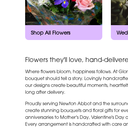
Shop All Flowers
Wedd
Flowers they'll love, hand-deliver
Where flowers bloom, happiness follows. At Glor
bouquet should tell a story. Lovingly handcrafte
our designs create beautiful moments, heartfel
long after delivery.
Proudly serving Newton Abbot and the surroundi
create stunning bouquets and floral gifts for 
anniversaries to Mother's Day, Valentine's Day 
Every arrangement is handcrafted with care an