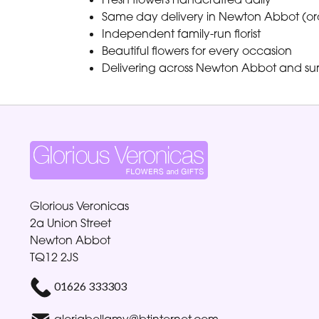
Same day delivery in Newton Abbot (or
Independent family-run florist
Beautiful flowers for every occasion
Delivering across Newton Abbot and su
Glorious Veronicas
2a Union Street
Newton Abbot
TQ12 2JS
01626 333303