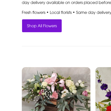
day delivery available on orders placed befor
Fresh flowers • Local florists • Same day deliver
Shop All Flowers