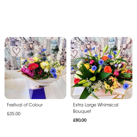
Festival of Colour
Extra Large Whimsical
Bouquet
£35.00
£80.00