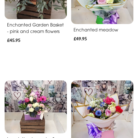
Baby
Anniversary
Enchanted Garden Basket
Enchanted meadow
Sympathy
- pink and cream flowers
£49.95
£45.95
Apology
By
Sentiment
Congratulations
Thank
You
Get
Well