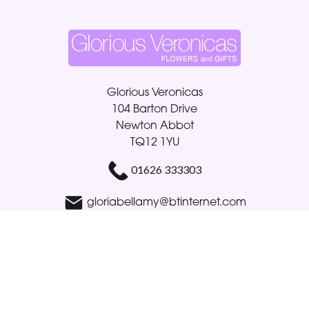
Glorious Veronicas
104 Barton Drive
Newton Abbot
TQ12 1YU
01626 333303
gloriabellamy@btinternet.com
Delivery Areas