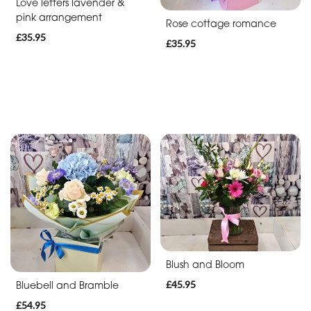
Soon
Love letters lavender &
pink arrangement
Rose cottage romance
Romantic
£35.95
£35.95
Funeral
Posies
and
Baskets
Wreath
Spray
Letters
Blush and Bloom
Specialist
Tributes
£45.95
Bluebell and Bramble
£54.95