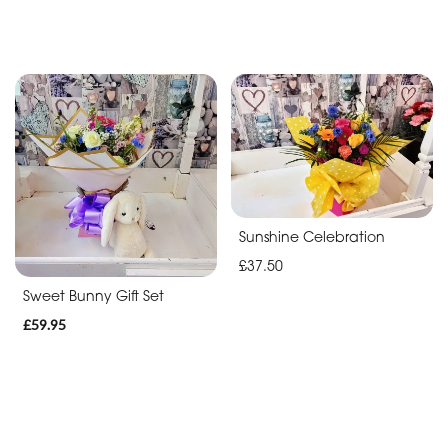
Sunshine Celebration
£37.50
Sweet Bunny Gift Set
£59.95