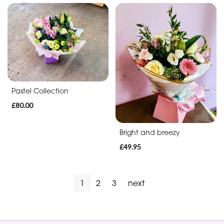
Pastel Collection
£80.00
Bright and breezy
£49.95
1
2
3
next