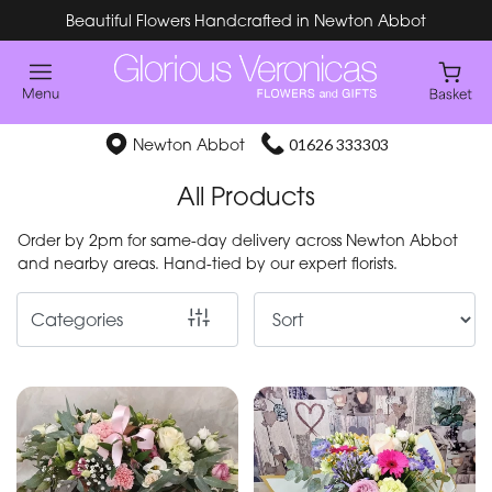
Beautiful Flowers Handcrafted in Newton Abbot
Show
All
Special
Newton Abbot
01626 333303
Days
All Products
Mother's
Order by 2pm for same-day delivery across Newton Abbot
Day
and nearby areas. Hand-tied by our expert florists.
Flowers
Categories
By
Occasion
Birthday
New