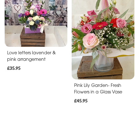
Soon
Romantic
Funeral
Posies
Love letters lavender &
and
pink arrangement
Baskets
£35.95
Wreath
Pink Lily Garden- Fresh
Flowers in a Glass Vase
Spray
£45.95
Letters
Specialist
Tributes