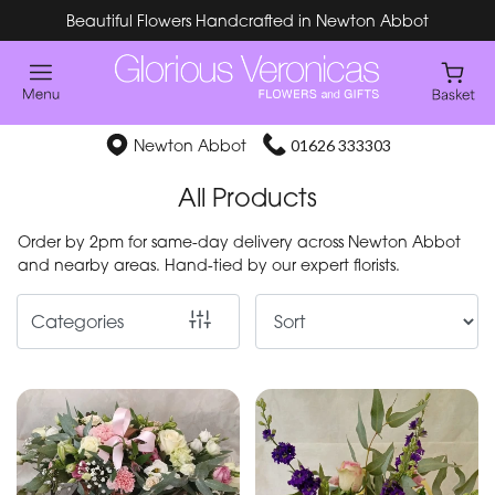
Beautiful Flowers Handcrafted in Newton Abbot
Show
All
Special
Newton Abbot
01626 333303
Days
All Products
Mother's
Order by 2pm for same-day delivery across Newton Abbot
Day
and nearby areas. Hand-tied by our expert florists.
Flowers
Categories
By
Occasion
Birthday
New