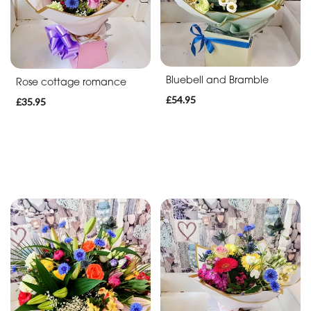
Bluebell and Bramble
Rose cottage romance
£54.95
£35.95