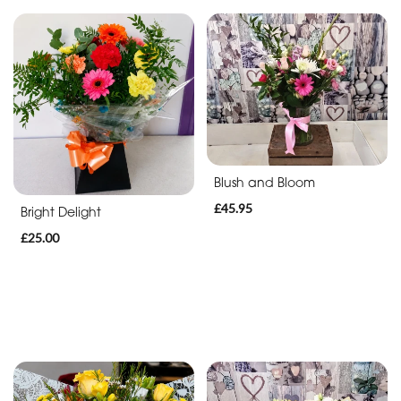
Blush and Bloom
£45.95
Bright Delight
£25.00