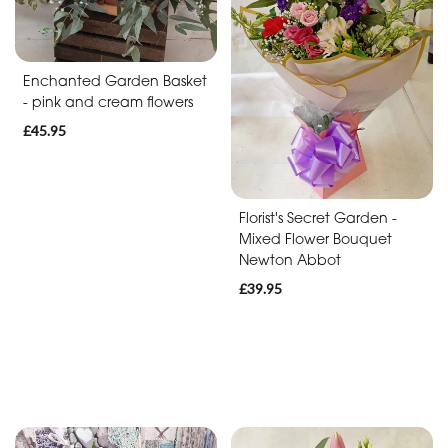
Baby
Anniversary
Enchanted Garden Basket
Sympathy
- pink and cream flowers
£45.95
Apology
By
Florist's Secret Garden -
Mixed Flower Bouquet
Sentiment
Newton Abbot
Congratulations
£39.95
Thank
You
Get
Well