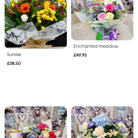
Enchanted meadow
Sunrise
£49.95
£38.50