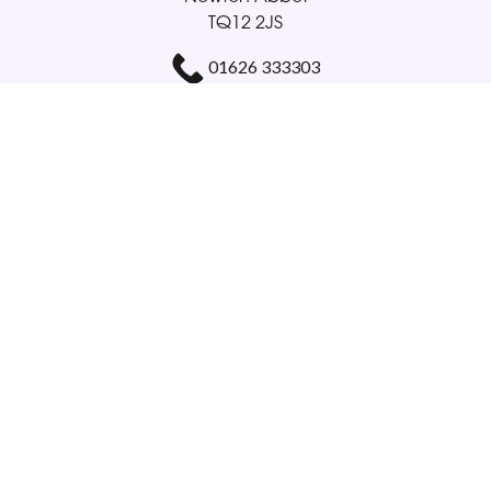
TQ12 2JS
01626 333303
gloriabellamy@btinternet.com
Delivery Areas
Quicklinks
Categories
Copyright © 2026 Glorious Veronicas
All Rights Reserved