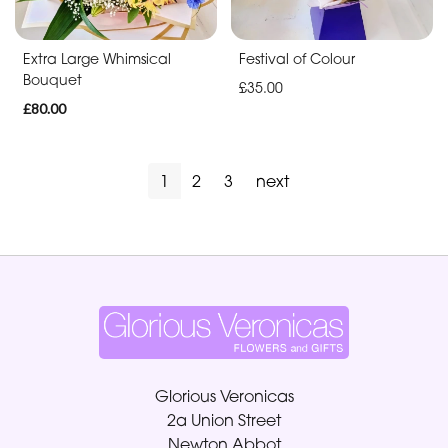
Extra Large Whimsical
Festival of Colour
Bouquet
£35.00
£80.00
1
2
3
next
Glorious Veronicas
2a Union Street
Newton Abbot