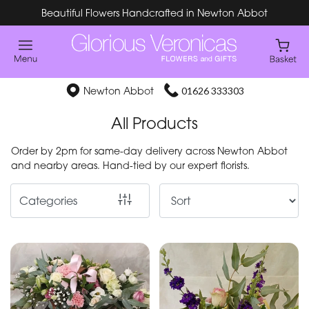
Beautiful Flowers Handcrafted in Newton Abbot
Show
All
Special
Newton Abbot
01626 333303
Days
All Products
Mother's
Order by 2pm for same-day delivery across Newton Abbot
Day
and nearby areas. Hand-tied by our expert florists.
Flowers
Categories
By
Occasion
Birthday
New