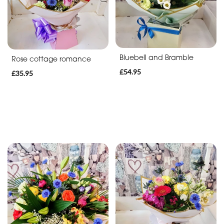
Bluebell and Bramble
Rose cottage romance
£54.95
£35.95