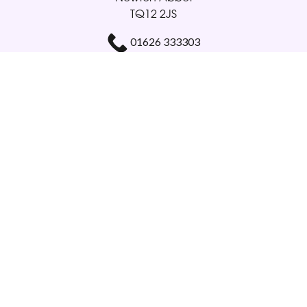
TQ12 2JS
01626 333303
gloriabellamy@btinternet.com
Delivery Areas
Quicklinks
Categories
Copyright © 2026 Glorious Veronicas
All Rights Reserved