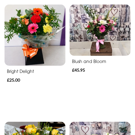
Blush and Bloom
£45.95
Bright Delight
£25.00