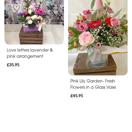
Soon
Romantic
Funeral
Posies
Love letters lavender &
and
pink arrangement
Baskets
£35.95
Wreath
Pink Lily Garden- Fresh
Flowers in a Glass Vase
Spray
£45.95
Letters
Specialist
Tributes