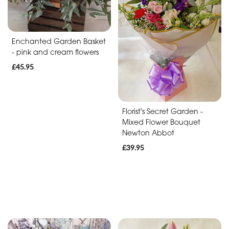
Baby
Anniversary
Enchanted Garden Basket
Sympathy
- pink and cream flowers
£45.95
Apology
By
Florist's Secret Garden -
Mixed Flower Bouquet
Sentiment
Newton Abbot
Congratulations
£39.95
Thank
You
Get
Well