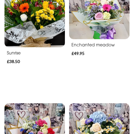
Enchanted meadow
Sunrise
£49.95
£38.50