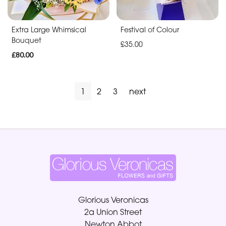
Extra Large Whimsical
Festival of Colour
Bouquet
£35.00
£80.00
1
2
3
next
Glorious Veronicas
2a Union Street
Newton Abbot