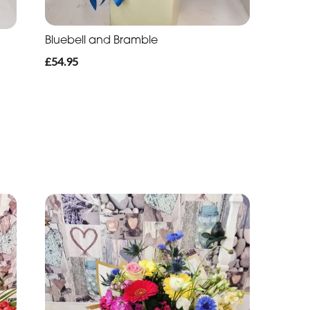
Bluebell and Bramble
£54.95