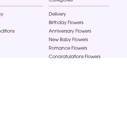
cy
Delivery
Birthday Flowers
ditions
Anniversary Flowers
New Baby Flowers
Romance Flowers
Congratulations Flowers
Get Well Soon Flowers
Florist Choice Flowers
Christmas Flowers
Valentines Day Flowers
Mothers Day Flowers
Funeral Flowers