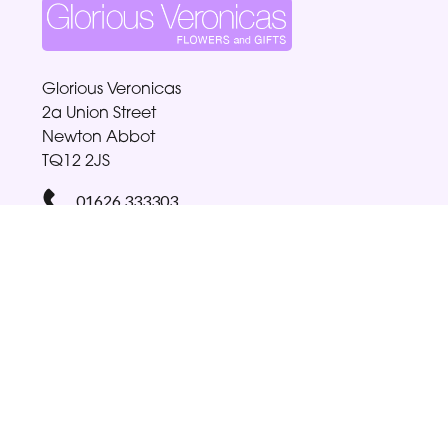
Glorious Veronicas
2a Union Street
Newton Abbot
TQ12 2JS
01626 333303
gloriabellamy@btinternet.com