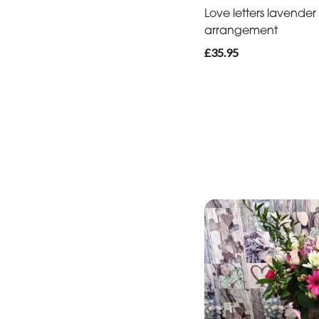
Love letters lavender
arrangement
£35.95