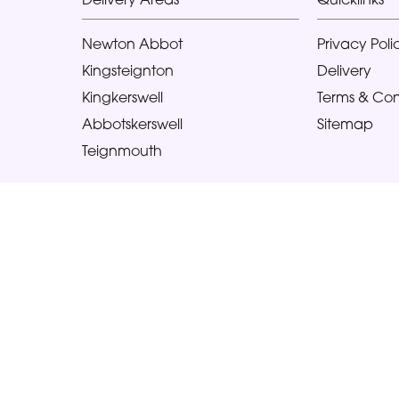
Newton Abbot
Privacy Poli
Kingsteignton
Delivery
Kingkerswell
Terms & Con
Abbotskerswell
Sitemap
Teignmouth
Copyright © 2026 Glorious Veronicas
All Rights Reserved