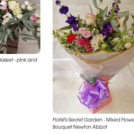
sket - pink and
Florist's Secret Garden - Mixed Flowe
Bouquet Newton Abbot