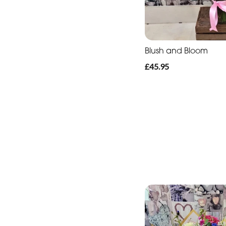
Blush and Bloom
£45.95