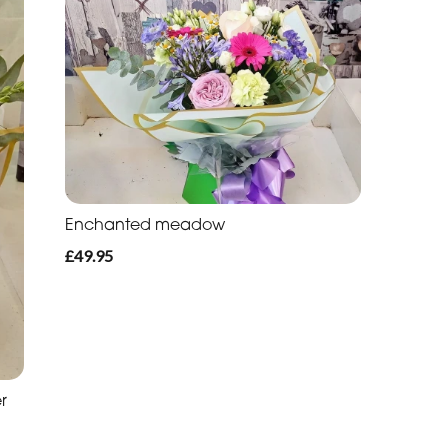
Enchanted meadow
£49.95
r