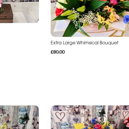
Extra Large Whimsical Bouquet
£80.00