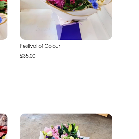
Festival of Colour
£35.00