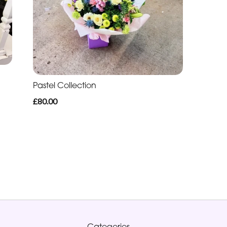
Pastel Collection
£80.00
Categories