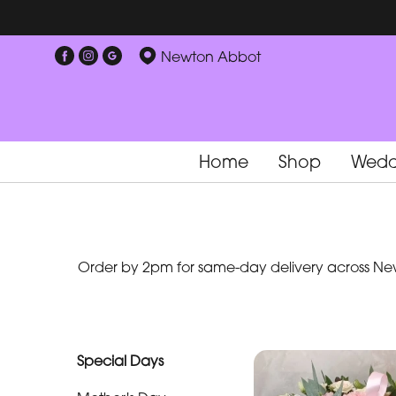
Show
Newton Abbot
All
Special
Days
Home
Shop
Wedd
Mother's
Day
Flowers
Order by 2pm for same-day delivery across New
By
Occasion
Birthday
Special Days
New