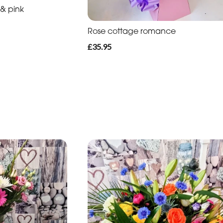
 & pink
Rose cottage romance
£35.95