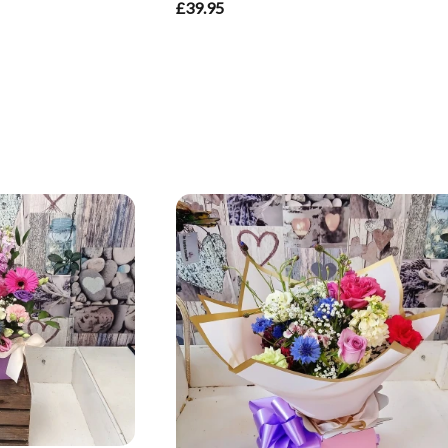
£39.95