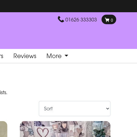
01626 333303
0
rs
Reviews
More
sts.