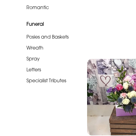
Soon
Romantic
Romantic
Funeral
Funeral
Posies and Baskets
Posies
Wreath
and
Spray
Baskets
Letters
Wreath
Specialist Tributes
Spray
Letters
Specialist
Tributes