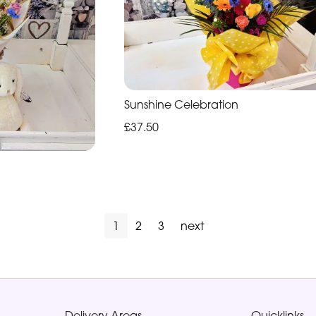
Sunshine Celebration
£37.50
1
2
3
next
Delivery Areas
Quicklinks