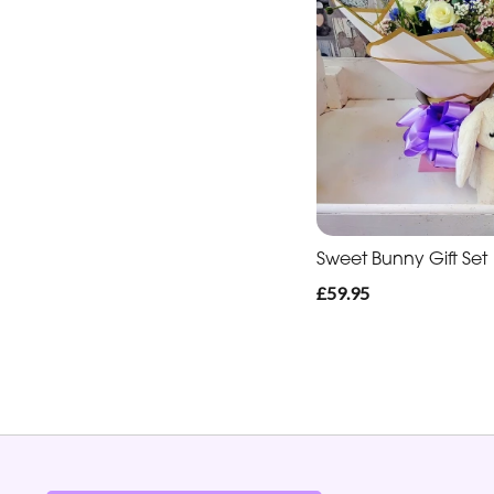
Sweet Bunny Gift Set
£59.95