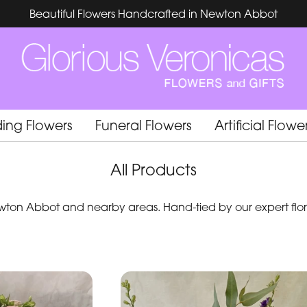
Beautiful Flowers Handcrafted in Newton Abbot
ing Flowers
Funeral Flowers
Artificial Flowe
All Products
ton Abbot and nearby areas. Hand-tied by our expert flori