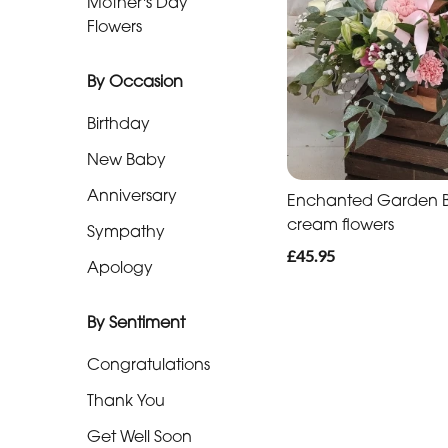
Mother's Day
Baby
Flowers
Anniversary
By Occasion
Sympathy
Birthday
Apology
New Baby
Anniversary
Enchanted Garden Ba
By
cream flowers
Sympathy
Sentiment
£45.95
Apology
Congratulations
By Sentiment
Thank
You
Congratulations
Get
Thank You
Well
Get Well Soon