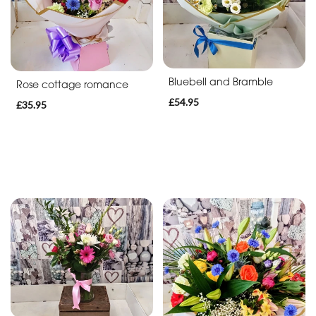
Bluebell and Bramble
Rose cottage romance
£54.95
£35.95