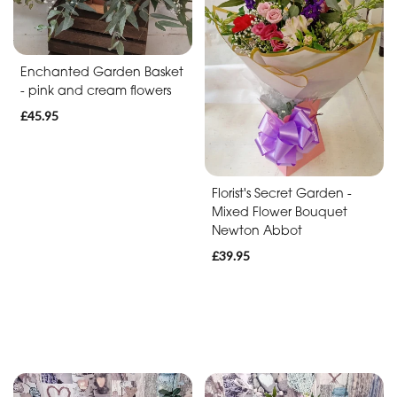
Baby
Anniversary
Enchanted Garden Basket
Sympathy
- pink and cream flowers
£45.95
Apology
By
Florist's Secret Garden -
Mixed Flower Bouquet
Sentiment
Newton Abbot
Congratulations
£39.95
Thank
You
Get
Well