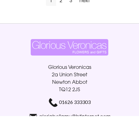
1
2
3
next
Glorious Veronicas
2a Union Street
Newton Abbot
TQ12 2JS
01626 333303
gloriabellamy@btinternet.com