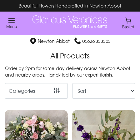
Beautiful Flowers Handcrafted in Newton Abbot
Show
All
Special
Newton Abbot
01626 333303
Days
All Products
Mother's
Order by 2pm for same-day delivery across Newton Abbot
Day
and nearby areas. Hand-tied by our expert florists.
Flowers
Categories
By
Occasion
Birthday
New