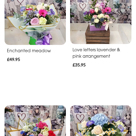
Soon
Romantic
Funeral
Posies
Love letters lavender &
Enchanted meadow
and
pink arrangement
£49.95
Baskets
£35.95
Wreath
Spray
Letters
Specialist
Tributes