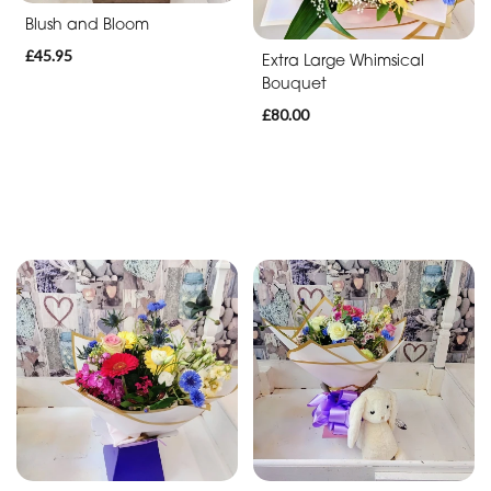
Blush and Bloom
£45.95
Extra Large Whimsical
Bouquet
£80.00