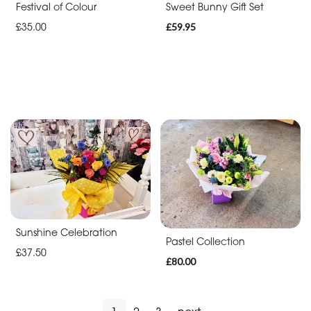
Festival of Colour
Sweet Bunny Gift Set
£35.00
£59.95
Sunshine Celebration
Pastel Collection
£37.50
£80.00