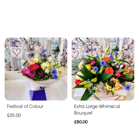
Festival of Colour
Extra Large Whimsical
Bouquet
£35.00
£80.00