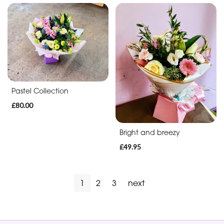
Pastel Collection
£80.00
Bright and breezy
£49.95
1
2
3
next