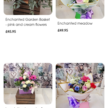
Baby
Anniversary
Enchanted Garden Basket
Enchanted meadow
Sympathy
- pink and cream flowers
£49.95
£45.95
Apology
By
Sentiment
Congratulations
Thank
You
Get
Well