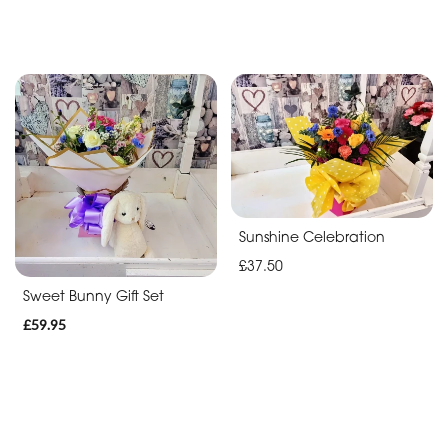
Sunshine Celebration
£37.50
Sweet Bunny Gift Set
£59.95