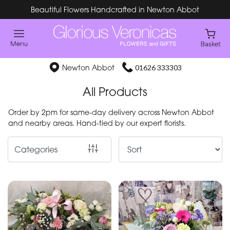
Beautiful Flowers Handcrafted in Newton Abbot
Show
All
Special
Newton Abbot
01626 333303
Days
All Products
Mother's
Order by 2pm for same-day delivery across Newton Abbot
Day
and nearby areas. Hand-tied by our expert florists.
Flowers
Categories
By
Occasion
Birthday
New