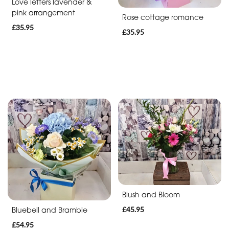
Soon
Love letters lavender &
pink arrangement
Rose cottage romance
Romantic
£35.95
£35.95
Funeral
Posies
and
Baskets
Wreath
Spray
Letters
Blush and Bloom
Specialist
Tributes
£45.95
Bluebell and Bramble
£54.95