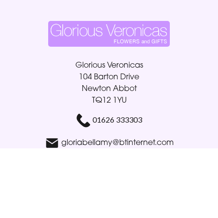
Glorious Veronicas
104 Barton Drive
Newton Abbot
TQ12 1YU
01626 333303
gloriabellamy@btinternet.com
Delivery Areas