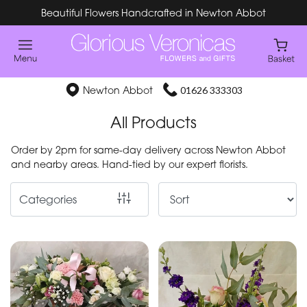
Beautiful Flowers Handcrafted in Newton Abbot
Show
All
Special
Newton Abbot
01626 333303
Days
All Products
Mother's
Order by 2pm for same-day delivery across Newton Abbot
Day
and nearby areas. Hand-tied by our expert florists.
Flowers
Categories
By
Occasion
Birthday
New