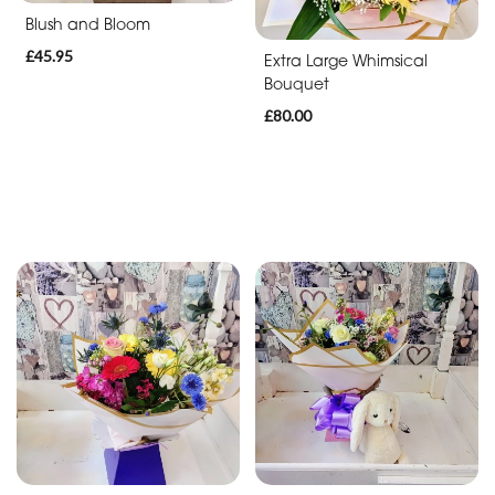
Blush and Bloom
£45.95
Extra Large Whimsical
Bouquet
£80.00