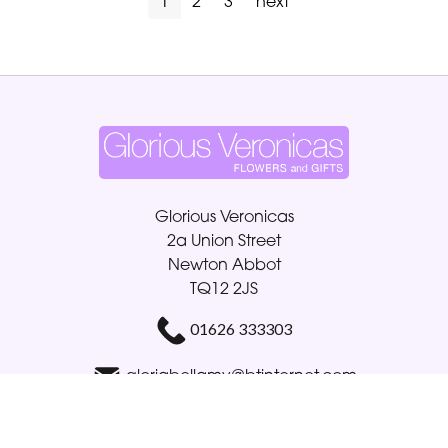
1
2
3
next
Glorious Veronicas
2a Union Street
Newton Abbot
TQ12 2JS
01626 333303
gloriabellamy@btinternet.com