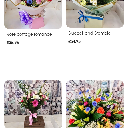
Bluebell and Bramble
Rose cottage romance
£54.95
£35.95