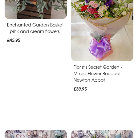
Baby
Anniversary
Enchanted Garden Basket
Sympathy
- pink and cream flowers
£45.95
Apology
By
Florist's Secret Garden -
Mixed Flower Bouquet
Sentiment
Newton Abbot
Congratulations
£39.95
Thank
You
Get
Well