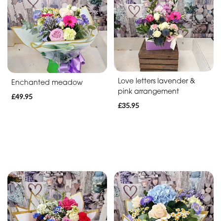
Soon
Romantic
Funeral
Posies
Love letters lavender &
Enchanted meadow
and
pink arrangement
£49.95
Baskets
£35.95
Wreath
Spray
Letters
Specialist
Tributes