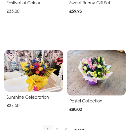
Festival of Colour
Sweet Bunny Gift Set
£35.00
£59.95
Sunshine Celebration
Pastel Collection
£37.50
£80.00